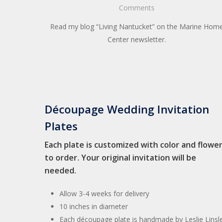
Comments
Read my blog “Living Nantucket” on the Marine Hom
Center newsletter.
Découpage Wedding Invitation
Plates
Each plate is customized with color and flowe
to order. Your original invitation will be
needed.
Allow 3-4 weeks for delivery
10 inches in diameter
Each découpage plate is handmade by Leslie Linsl