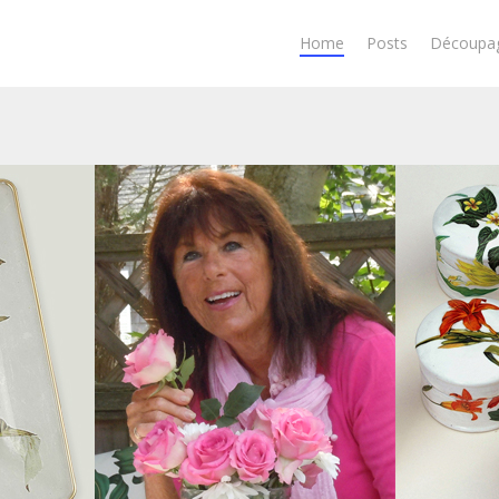
Home
Posts
Découpa