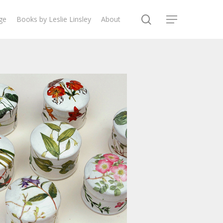
search
ge
Books by Leslie Linsley
About
Menu