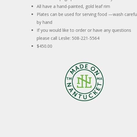
All have a hand-painted, gold leaf rim
Plates can be used for serving food —wash careful
by hand
If you would like to order or have any questions
please call Leslie: 508-221-5564
$450.00