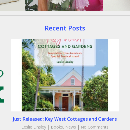
Recent Posts
Just Released: Key West Cottages and Gardens
Leslie Linsley
|
Books
,
News
|
No Comments