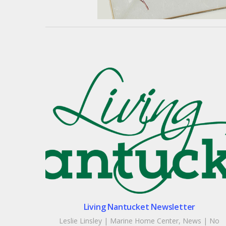
Living Nantucket Newsletter
Leslie Linsley
|
Marine Home Center
,
News
|
No