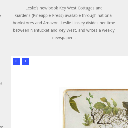
Leslie’s new book Key West Cottages and
e
Gardens (Pineapple Press) available through national
bookstores and Amazon. Leslie Linsley divides her time
between Nantucket and Key West, and writes a weekly
newspaper…
rs
ey