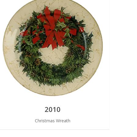
2010
Christmas Wreath