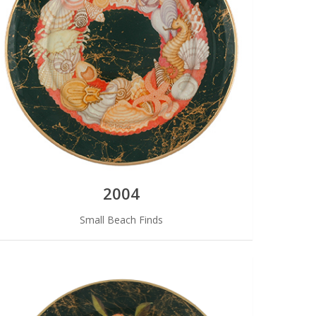
2004
Small Beach Finds