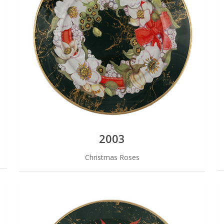
2003
Christmas Roses