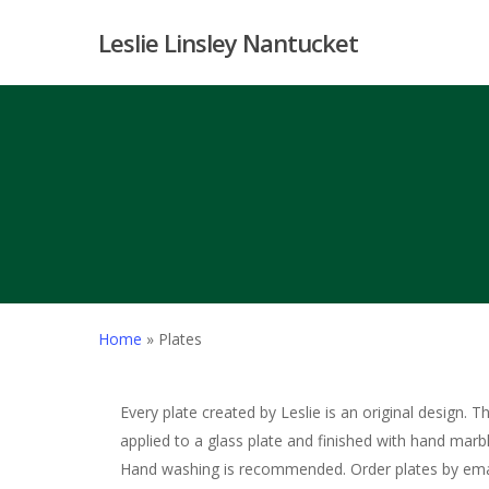
Skip
Leslie Linsley Nantucket
to
main
content
Home
»
Plates
Every plate created by Leslie is an original design. T
applied to a glass plate and finished with hand marb
Hand washing is recommended. Order plates by ema