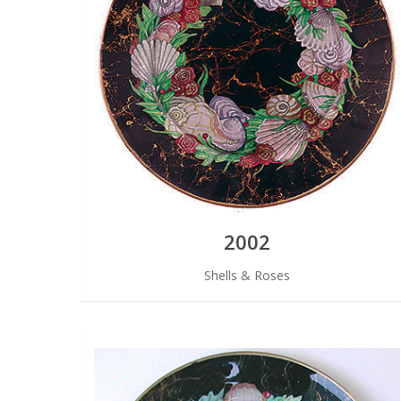
2002
Shells & Roses