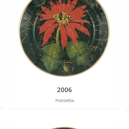
2006
Poinsettia