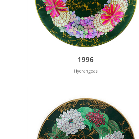
1996
Hydrangeas