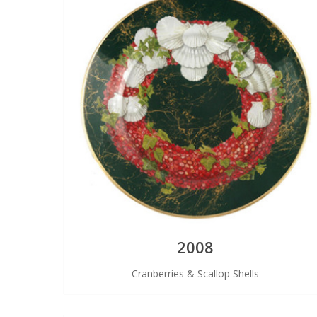
2008
Cranberries & Scallop Shells