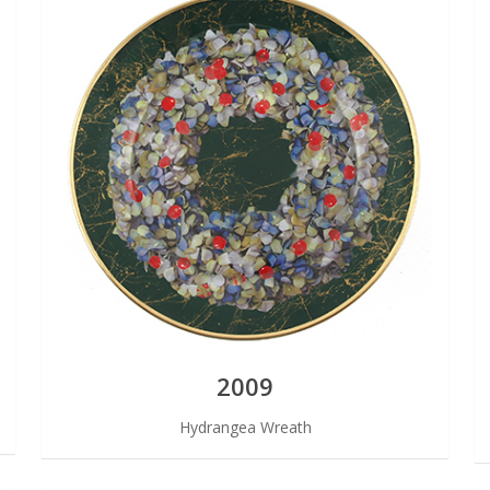
2009
Hydrangea Wreath