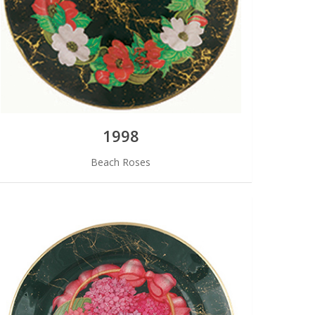
1998
Beach Roses