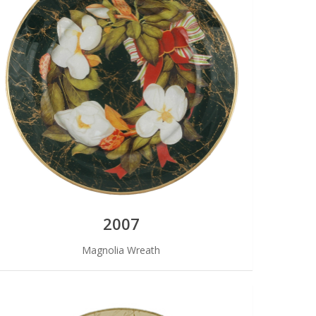
2007
Magnolia Wreath