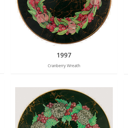
1997
Cranberry Wreath