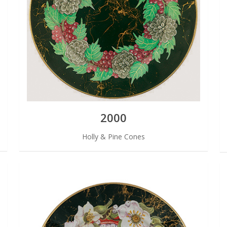
2000
Holly & Pine Cones