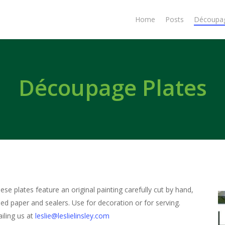
Home
Posts
Découpa
Découpage Plates
hese plates feature an original painting carefully cut by hand,
led paper and sealers. Use for decoration or for serving.
iling us at
leslie@leslielinsley.com