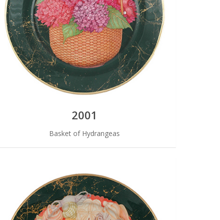
2001
Basket of Hydrangeas