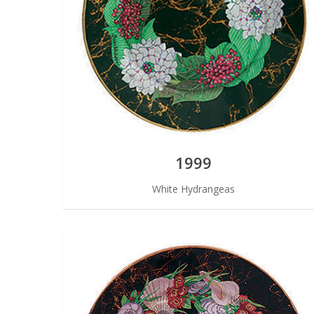
1999
White Hydrangeas