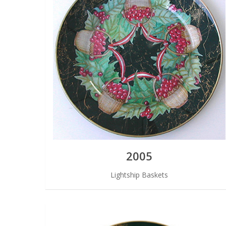
2005
Lightship Baskets